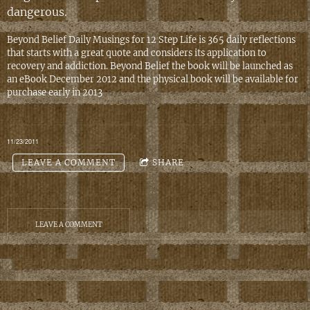
dangerous.
Beyond Belief Daily Musings for 12 Step Life is 365 daily reflections
that starts with a great quote and considers its application to
recovery and addiction. Beyond Belief the book will be launched as
an eBook December 2012 and the physical book will be available for
purchase early in 2013
11/23/2011
LEAVE A COMMENT
SHARE
LEAVE A COMMENT