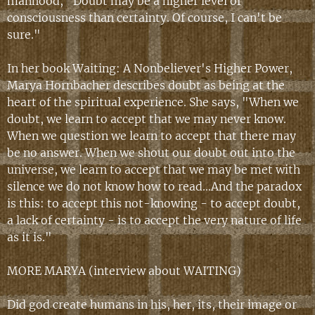
manhood, "Doubt may be a higher level of
consciousness than certainty. Of course, I can't be
sure."
In her book Waiting: A Nonbeliever's Higher Power,
Marya Hornbacher describes doubt as being at the
heart of the spiritual experience. She says, "When we
doubt, we learn to accept that we may never know.
When we question we learn to accept that there may
be no answer. When we shout our doubt out into the
universe, we learn to accept that we may be met with
silence we do not know how to read...And the paradox
is this: to accept this not-knowing - to accept doubt,
a lack of certainty - is to accept the very nature of life
as it is."
MORE MARYA (
interview about WAITING
)
Did god create humans in his, her, its, their image or