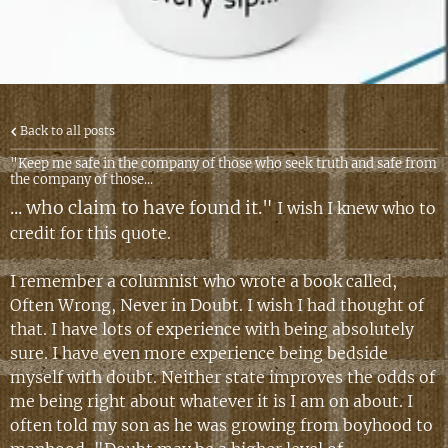
Back to all posts
"Keep me safe in the company of those who seek truth and safe from
the company of those...
... who claim to have found it."
I wish I knew who to
credit for this quote.
I remember a columnist who wrote a book called,
Often Wrong, Never in Doubt. I wish I had thought of
that. I have lots of experience with being absolutely
sure. I have even more experience being bedside
myself with doubt. Neither state improves the odds of
me being right about whatever it is I am on about. I
often told my son as he was growing from boyhood to