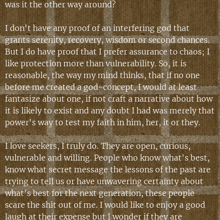
was it the other way around?
I don't have any proof of an interfering god that
grants serenity, recovery, wisdom or second chances.
But I do have proof that I prefer assurance to chaos; I
like protection more than vulnerability. So, it is
reasonable, the way my mind thinks, that if no one
before me created a god-concept, I would at least
fantasize about one, if not craft a narrative about how
it is likely to exist and any doubt I had was merely that
power's way to test my faith in him, her, it or they.
I love seekers, I truly do. They are open, curious,
vulnerable and willing. People who know what's best,
know what secret message the lessons of the past are
trying to tell us or have unwavering certainty about
what's best for the next generation, these people
scare the shit out of me. I would like to enjoy a good
laugh at their expense but I wonder if they are