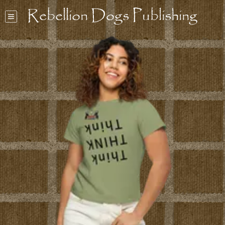
Rebellion Dogs Publishing