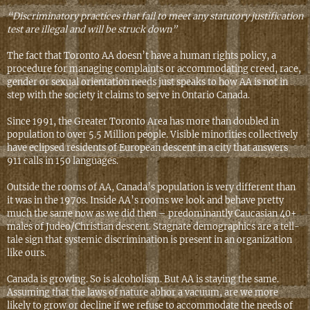
“Discriminatory practices that fail to meet any statutory justification
test are illegal and will be struck down”
The fact that Toronto AA doesn’t have a human rights policy, a
procedure for managing complaints or accommodating creed, race,
gender or sexual orientation needs just speaks to how AA is not in
step with the society it claims to serve in Ontario Canada.
Since 1991, the Greater Toronto Area has more than doubled in
population to over 5.5 Million people. Visible minorities collectively
have eclipsed residents of European descent in a city that answers
911 calls in 150 languages.
Outside the rooms of AA, Canada’s population is very different than
it was in the 1970s. Inside AA’s rooms we look and behave pretty
much the same now as we did then – predominantly Caucasian 40+
males of Judeo/Christian descent. Stagnate demographics are a tell-
tale sign that systemic discrimination is present in an organization
like ours.
Canada is growing. So is alcoholism. But AA is staying the same.
Assuming that the laws of nature abhor a vacuum, are we more
likely to grow or decline if we refuse to accommodate the needs of