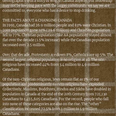
demographics tells a story of why, in Canada anyway, our fellowship
may not be keeping pace with the larger community we say we are
committed to, everyone who has a desire to stop drinking.
THE FACTS ABOUT A CHANGING CANADA
In 1991, Canada had 26.9 million people and 83% were Christian. In
2001 population grew 10% (29.6 million) and Christian population
fell to 77%. Christian population (like AA population) stayed almost
flat over the decade (1.5% increase) while the Canadian population
increased over 2.5 million.
Over that decade, Protestants are down 8%, Catholics are up 5%. The
second largest religious population is no religion at all. The non-
religious have increased 44% from 3.4 million to 4.9 million
Canadians.
Of the non-Christian religious, Jews remain flat as 1% of our
population and predominantly eastern religions have exploded.
Collectively, Muslims, Buddhists, Hindus and Sikhs have doubled in
population in Canada at the end of the 20th Century from 721,130
Canadians to 1,455,605 Canadians. For the record, people who fall
into none of these categories are also on the rise. The “other”
classification increased 72.5% from 1 million to 1.9 million
Canadians.