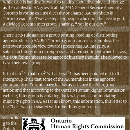
While GSO is looking forward to talking about diversity and change
as the catalyst of AA growth at the 2012 General Service Assembly,
Toronto is voting against diversity or change. AA members in
Toronto want the Twelve Steps for people who don’t believe in god.
A divided Toronto Intergroup is saying, “Not in our city.”
There is no rule against a group posting, reading or distributing
agnostic steps in AA. But Toronto group conscience employs the
narrowest possible view towards preserving AA integrity. A
suburban Intergroup rep expresses a shared sentiment when he says,
“It’s OK for members to be agnostic but they shouldn’t be allowed to
have their own groups.”
Is that fair? Is that true? Is that legal? It has been pointed out to the
Intergroup Chair that some of the AA members in the agnostic
community of Toronto have felt harassed since the Intergroup
action and that according to the Ontario Human Rights Commission
website, Intergroup is violating the law by not accommodating
minority rights in AA. As far as I know, this information, this letter to
the Chair, was not shared with other Intergroup reps.
Accordin
g to the
Ontario