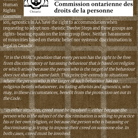
Human
Rights
Commiss
ion, agnostics in AA have the right to accommodation when
requesting to adopt non-theistic Twelve Steps and these groups are
rights-bearing equals on the Intergroup floor. Neither harassment
of minorities based on theistic belief nor systemic discrimination is
legal in Canada:
“It is the OHRC's position that every person has the right to be free
from discriminatory or harassing behaviour that is based on religion
or which arises because the person who is the target of the behaviour
does not share the same faith. This principle extends to situations
where the person who is the target of such behaviour has no
religious beliefs whatsoever, including atheists and agnostics, who
may, in these circumstances, benefit from the protection set out in
the Code.
“In either situation, creed must be involved – either because the
person who is the subject of the discrimination is seeking to practice
his or her own religion, or because the person who is harassing or
discriminating is trying to impose their creed on someone else. In
both cases, creed must be involved.