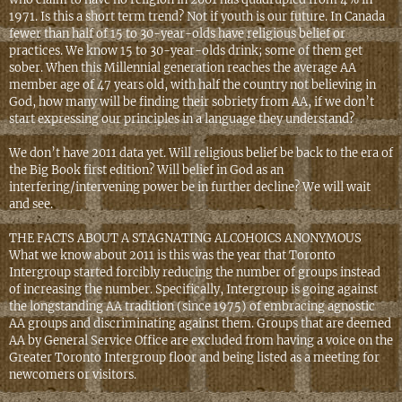
1971. Is this a short term trend? Not if youth is our future. In Canada
fewer than half of 15 to 30-year-olds have religious belief or
practices. We know 15 to 30-year-olds drink; some of them get
sober. When this Millennial generation reaches the average AA
member age of 47 years old, with half the country not believing in
God, how many will be finding their sobriety from AA, if we don’t
start expressing our principles in a language they understand?
We don’t have 2011 data yet. Will religious belief be back to the era of
the Big Book first edition? Will belief in God as an
interfering/intervening power be in further decline? We will wait
and see.
THE FACTS ABOUT A STAGNATING ALCOHOICS ANONYMOUS
What we know about 2011 is this was the year that Toronto
Intergroup started forcibly reducing the number of groups instead
of increasing the number. Specifically, Intergroup is going against
the longstanding AA tradition (since 1975) of embracing agnostic
AA groups and discriminating against them. Groups that are deemed
AA by General Service Office are excluded from having a voice on the
Greater Toronto Intergroup floor and being listed as a meeting for
newcomers or visitors.