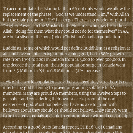
To accommodate the Islamic faith in AA not only would we allow the
replacement of the phrase, “God as we understand Him,” with Allah
but the male pronoun, “He” has to go. There is no gender or plural
“Higher Power” in the Muslim faith. Muslims, who may be finding
Allah “doing for them what they could not do for themselves” in AA,
are but a sliver of the non-Judeo/Christian Canadian population.
Buddhists, some of which would not define Buddhism as a religion at
all, and have no interfering or intervening god, had a 88% growth
rate from 1991 to 2001 in Canada from 163,000 to over 300,000. In
one decade the total non-theistic population surge in Canada went
from 4.5 Million in ’91 to 6.8 Million, a 51% increase.
12% of the world population are atheists, absolutely sure there is no
interfering god listening to prayer or granting sobriety to AA
members. Many are proud AA members, using the Twelve Steps to
get sober and considering their own success proof of the non-
existence of god. Most nonbelievers have no axe to grind with
believers about they should or should not believe. They simply want
to be treated as equals and able to communicate without censorship.
According to a 2006 Stats Canada report, THE 16% of Canadians
who claim to have no religion in 2001 has quadrupled from 4% in