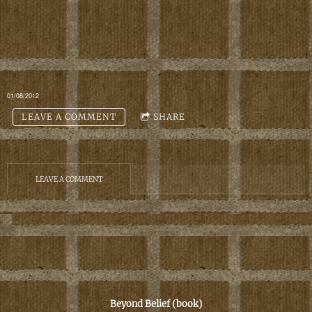
01/08/2012
LEAVE A COMMENT
SHARE
LEAVE A COMMENT
B
eyond Belief
(book)