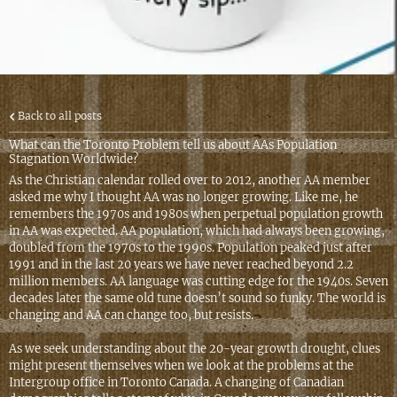
Back to all posts
What can the Toronto Problem tell us about AAs Population
Stagnation Worldwide?
As the Christian calendar rolled over to 2012, another AA member
asked me why I thought AA was no longer growing. Like me, he
remembers the 1970s and 1980s when perpetual population growth
in AA was expected. AA population, which had always been growing,
doubled from the 1970s to the 1990s. Population peaked just after
1991 and in the last 20 years we have never reached beyond 2.2
million members. AA language was cutting edge for the 1940s. Seven
decades later the same old tune doesn’t sound so funky. The world is
changing and AA can change too, but resists.
As we seek understanding about the 20-year growth drought, clues
might present themselves when we look at the problems at the
Intergroup office in Toronto Canada. A changing of Canadian