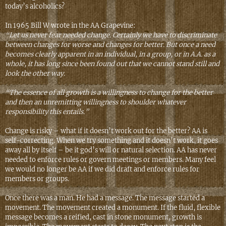
today’s alcoholics?
In 1965 Bill W wrote in the AA Grapevine:
“Let us never fear needed change. Certainly we have to discriminate
between changes for worse and changes for better. But once a need
becomes clearly apparent in an individual, in a group, or in A.A. as a
whole, it has long since been found out that we cannot stand still and
look the other way.
“The essence of all growth is a willingness to change for the better
and then an unremitting willingness to shoulder whatever
responsibility this entails.”
Change is risky – what if it doesn’t work out for the better? AA is
self-correcting. When we try something and it doesn’t work, it goes
away all by itself – be it god’s will or natural selection. AA has never
needed to enforce rules or govern meetings or members. Many feel
we would no longer be AA if we did draft and enforce rules for
members or groups.
Once there was a man. He had a message. The message started a
movement. The movement created a monument. If the fluid, flexible
message becomes a reified, cast in stone monument, growth is