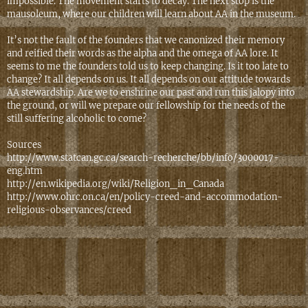
impossible. The movement starts to decay. The next stop is the
mausoleum, where our children will learn about AA in the museum.
It’s not the fault of the founders that we canonized their memory
and reified their words as the alpha and the omega of AA lore. It
seems to me the founders told us to keep changing. Is it too late to
change? It all depends on us. It all depends on our attitude towards
AA stewardship. Are we to enshrine our past and run this jalopy into
the ground, or will we prepare our fellowship for the needs of the
still suffering alcoholic to come?
Sources
http://www.statcan.gc.ca/search-recherche/bb/info/3000017-
eng.htm
http://en.wikipedia.org/wiki/Religion_in_Canada
http://www.ohrc.on.ca/en/policy-creed-and-accommodation-
religious-observances/creed