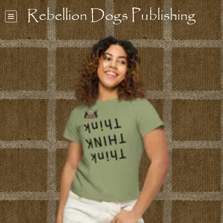
Rebellion Dogs Publishing